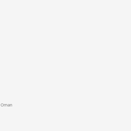
of Oman