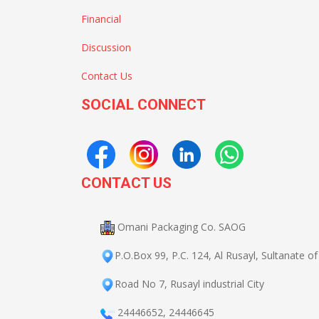
Financial
Discussion
Contact Us
SOCIAL CONNECT
CONTACT US
Omani Packaging Co. SAOG
P.O.Box 99, P.C. 124, Al Rusayl, Sultanate 
Road No 7, Rusayl industrial City
24446652
,
24446645