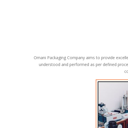
Omani Packaging Company aims to provide excellent 
understood and performed as per defined proce
co