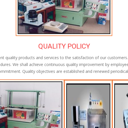
QUALITY POLICY
quality products and services to the satisfaction of our customers. 
dures. We shall achieve continuous quality improvement by employee
mmitment. Quality objectives are established and renewed periodical