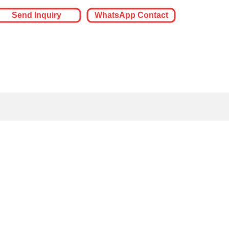
Send Inquiry
WhatsApp Contact