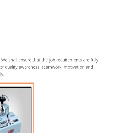
We shall ensure that the job requirements are fully
s' quality awareness, teamwork, motivation and
ly.