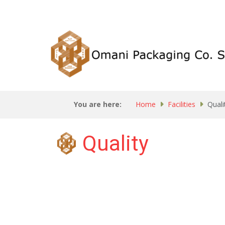
You are here:
Home
Facilities
Quali
Quality