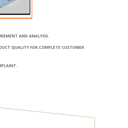
UREMENT AND ANALYSIS.
DUCT QUALITY FOR COMPLETE CUSTOMER
PLAINT.