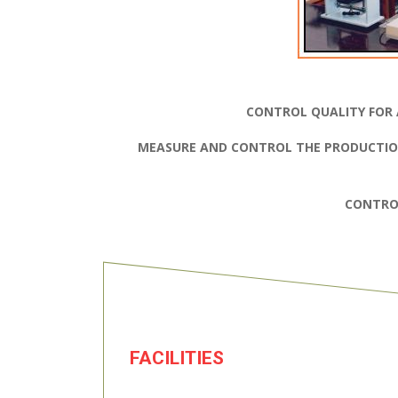
CONTROL QUALITY FOR 
MEASURE AND CONTROL THE PRODUCTIO
CONTRO
FACILITIES