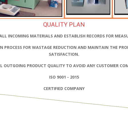
QUALITY PLAN
ALL INCOMING MATERIALS AND ESTABLISH RECORDS FOR MEAS
N PROCESS FOR WASTAGE REDUCTION AND MAINTAIN THE PRO
SATISFACTION.
L OUTGOING PRODUCT QUALITY TO AVOID ANY CUSTOMER COM
ISO 9001 - 2015
CERTIFIED COMPANY