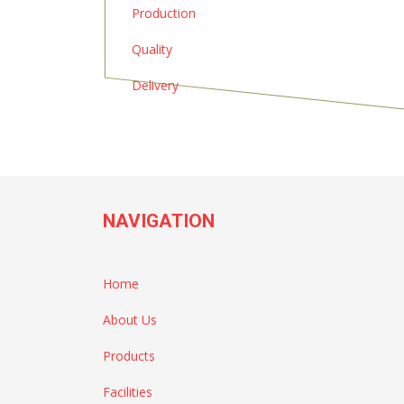
Production
Quality
Delivery
NAVIGATION
Home
About Us
Products
Facilities